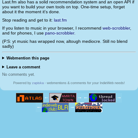
Last.fm also has a solid recommendation system and an open API if
you want to build your own tools on top. One-time setup, forget
about it the moment it's done.
Stop reading and get to it:
last.fm
If you listen to music in your browser, I recommend
web-scrobbler
,
and for phones, I use
pano-scrobbler
.
(P.S: yt music has wrapped now, altough mediocre. Still no blend
sadly)
Webmention this page
Leave a comment
No comments yet.
Powered by
zapiska
- webmentions & comments for your IndieWeb needs!
←
→
←
→
←
→