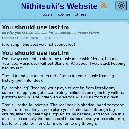
Nithitsuki's Website
posts
abt-me
others
You should use last.fm
on why you should use last.fm, a website for music lovers
Published: Jun 8, 2026 · 1–2 min read
(pre.script: this post was not sponsored)
You should use last.fm
I've always wanted to share my music taste with friends, but as a
YouTube Music user without Blend or Wrapped, I was stuck keeping
it to myself.
Then I found last.fm: a record of sorts for your music listening
history (pun intended).
By "scrobbling" (logging) your plays to last.fm from literally any
source or app, you get a completely unified listening history with no
platform lock-in. The indie web dream: FREEDOM from big tech.
That's just the foundation. The real hook is sharing: hand someone
your profile and they can explore your entire taste through tag
clouds, listening heatmaps, top artists by decade, and tools like
this
one
. It's essentially the best social features of every music platform,
but for any platform and far more fun to dig through.