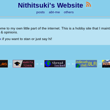
Nithitsuki's Website
posts
abt-me
others
ome to my own little part of the internet. This is a hobby site that I mai
s & opinions.
k
if you want to stan or just say hi!
←
→
←
→
←
→