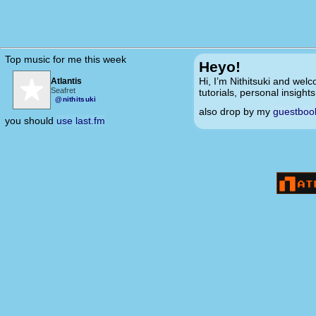
Top music for me this week
Heyo!
Hi, I’m Nithitsuki and welc
Atlantis
Seafret
tutorials, personal insight
@nithitsuki
also drop by my
guestboo
you should
use last.fm