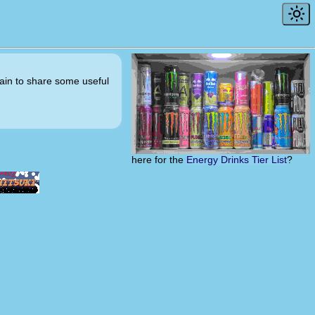
ntain to share some useful
here for the
Energy Drinks Tier List
?