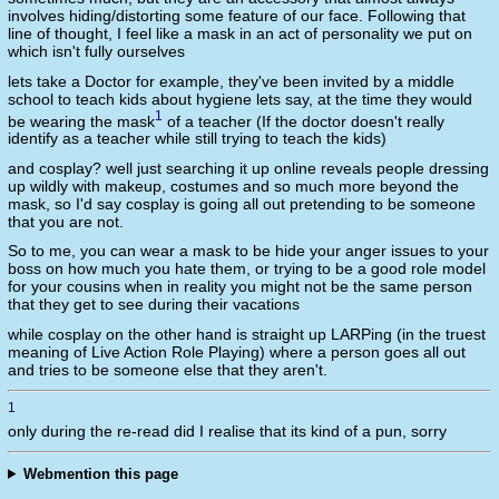
involves hiding/distorting some feature of our face. Following that
line of thought, I feel like a mask in an act of personality we put on
which isn't fully ourselves
lets take a Doctor for example, they've been invited by a middle
school to teach kids about hygiene lets say, at the time they would
1
be wearing the mask
of a teacher (If the doctor doesn't really
identify as a teacher while still trying to teach the kids)
and cosplay? well just searching it up online reveals people dressing
up wildly with makeup, costumes and so much more beyond the
mask, so I'd say cosplay is going all out pretending to be someone
that you are not.
So to me, you can wear a mask to be hide your anger issues to your
boss on how much you hate them, or trying to be a good role model
for your cousins when in reality you might not be the same person
that they get to see during their vacations
while cosplay on the other hand is straight up LARPing (in the truest
meaning of Live Action Role Playing) where a person goes all out
and tries to be someone else that they aren't.
1
only during the re-read did I realise that its kind of a pun, sorry
Webmention this page