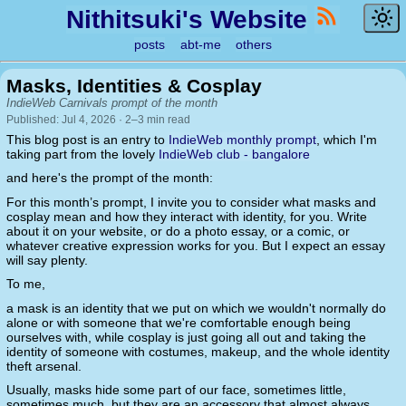
Nithitsuki's Website
posts
abt-me
others
Masks, Identities & Cosplay
IndieWeb Carnivals prompt of the month
Published: Jul 4, 2026 · 2–3 min read
This blog post is an entry to
IndieWeb monthly prompt
, which I'm
taking part from the lovely
IndieWeb club - bangalore
and here's the prompt of the month:
For this month’s prompt, I invite you to consider what masks and
cosplay mean and how they interact with identity, for you. Write
about it on your website, or do a photo essay, or a comic, or
whatever creative expression works for you. But I expect an essay
will say plenty.
To me,
a mask is an identity that we put on which we wouldn't normally do
alone or with someone that we're comfortable enough being
ourselves with, while cosplay is just going all out and taking the
identity of someone with costumes, makeup, and the whole identity
theft arsenal.
Usually, masks hide some part of our face, sometimes little,
sometimes much, but they are an accessory that almost always