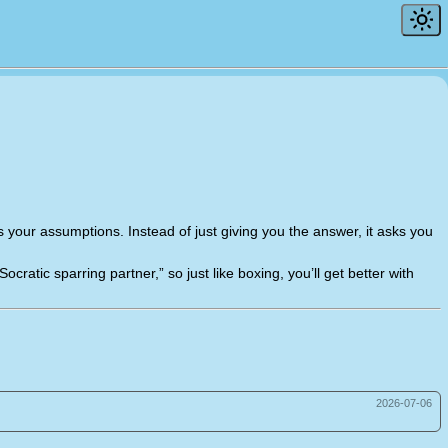
nges your assumptions. Instead of just giving you the answer, it asks you
cratic sparring partner,” so just like boxing, you’ll get better with
2026-07-06