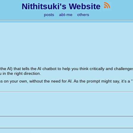
Nithitsuki's Website
posts
abt-me
others
 the AI) that tells the AI chatbot to help you think critically and challe
in the right direction.
s on your own, without the need for AI. As the prompt might say, it’s a “So