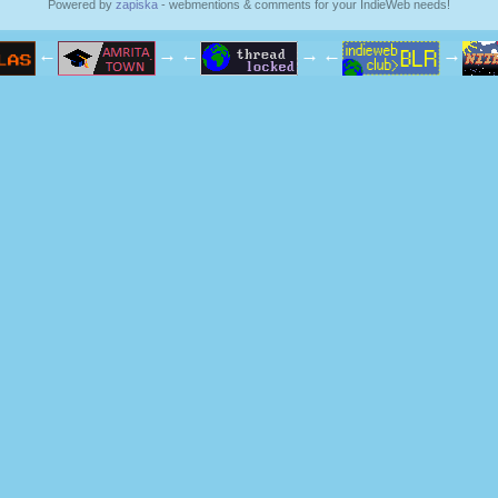
Powered by
zapiska
- webmentions & comments for your IndieWeb needs!
←
→
←
→
←
→