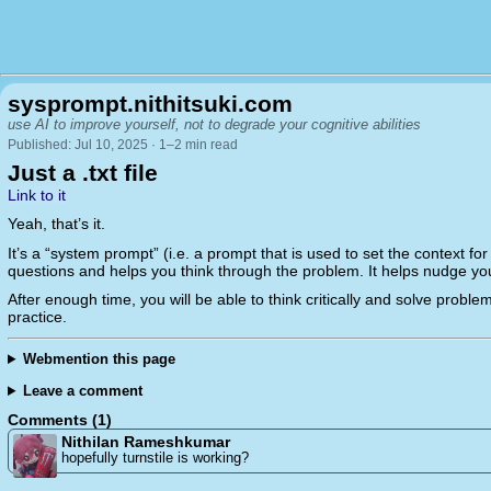
sysprompt.nithitsuki.com
use AI to improve yourself, not to degrade your cognitive abilities
Published: Jul 10, 2025 · 1–2 min read
Just a .txt file
Link to it
Yeah, that’s it.
It’s a “system prompt” (i.e. a prompt that is used to set the context for
questions and helps you think through the problem. It helps nudge you 
After enough time, you will be able to think critically and solve problem
practice.
Webmention this page
Leave a comment
Comments (1)
Nithilan Rameshkumar
hopefully turnstile is working?